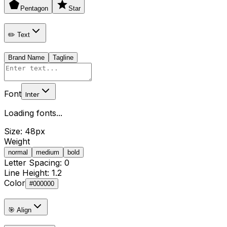
Pentagon
Star
✏️ Text
Brand Name
Tagline
Font
Inter
Loading fonts...
Size:
48
px
Weight
normal
medium
bold
Letter Spacing:
0
Line Height:
1.2
Color
#000000
🎯 Align