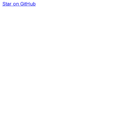
Star on GitHub