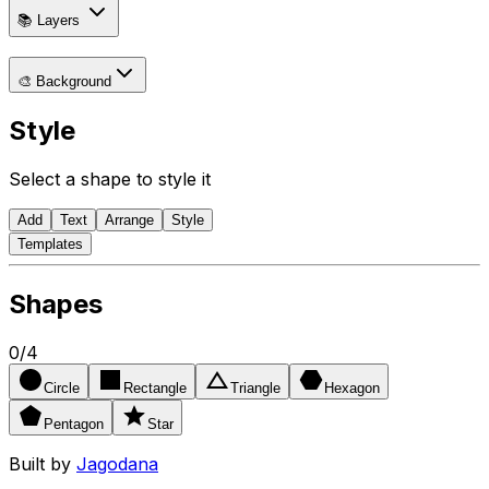
📚 Layers
🎨 Background
Style
Select a shape to style it
Add
Text
Arrange
Style
Templates
Shapes
0
/
4
Circle
Rectangle
Triangle
Hexagon
Pentagon
Star
Built by
Jagodana