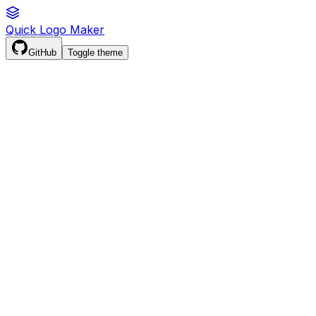
Quick Logo Maker
GitHub
Toggle theme