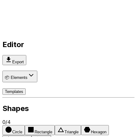
Editor
Export
📦 Elements
Templates
Shapes
0
/
4
Circle
Rectangle
Triangle
Hexagon